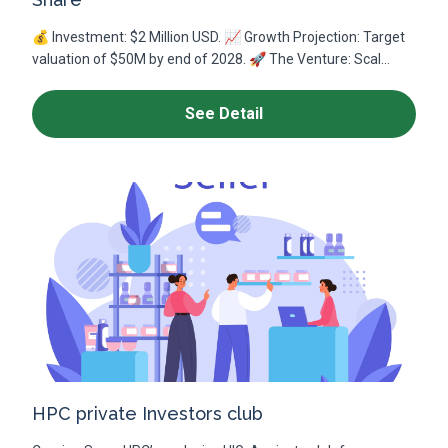
💰 Investment: $2 Million USD. 📈 Growth Projection: Target
valuation of $50M by end of 2028. 🚀 The Venture: Scal...
See Detail
HPC private Investors club