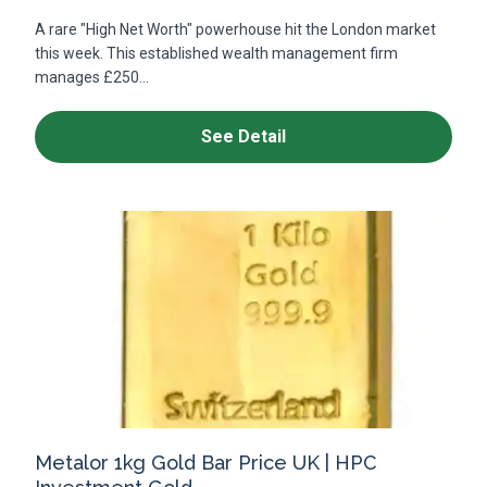
A rare "High Net Worth" powerhouse hit the London market
this week. This established wealth management firm
manages £250...
See Detail
Metalor 1kg Gold Bar Price UK | HPC