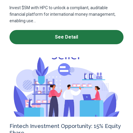
Invest $5M with HPC to unlock a compliant, auditable
financial platform for international money management,
enabling use...
See Detail
Fintech Investment Opportunity: 15% Equity
Share