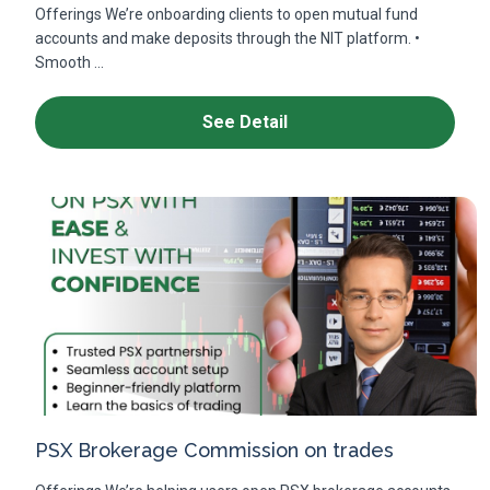
Offerings We’re onboarding clients to open mutual fund
accounts and make deposits through the NIT platform. •
Smooth ...
See Detail
PSX Brokerage Commission on trades