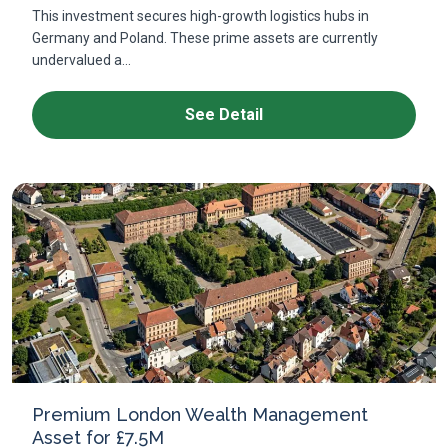
This investment secures high-growth logistics hubs in
Germany and Poland. These prime assets are currently
undervalued a...
See Detail
Premium London Wealth Management
Asset for £7.5M