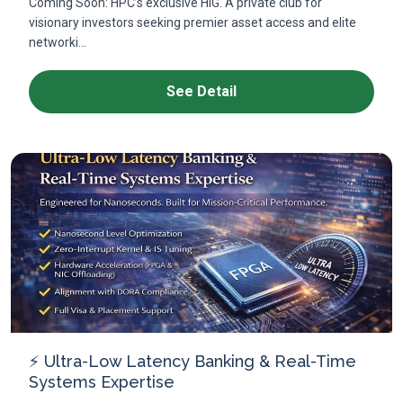
Coming Soon: HPC’s exclusive HIG. A private club for
visionary investors seeking premier asset access and elite
networki...
See Detail
⚡ Ultra-Low Latency Banking & Real-Time
Systems Expertise