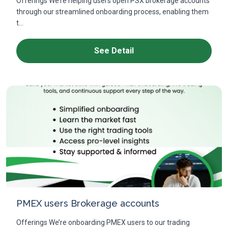
Offerings We’re helping users open PSX brokerage accounts
through our streamlined onboarding process, enabling them
t...
See Detail
PMEX users Brokerage accounts
Offerings We’re onboarding PMEX users to our trading