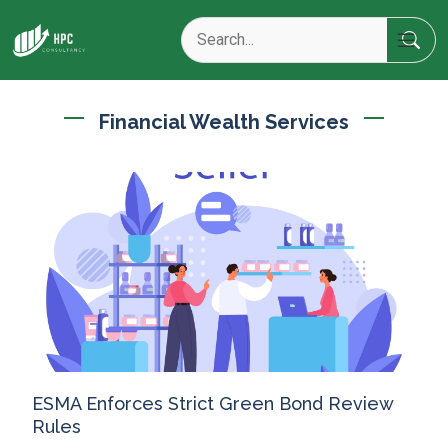
Financial Wealth Services
ESMA Enforces Strict Green Bond Review
Rules