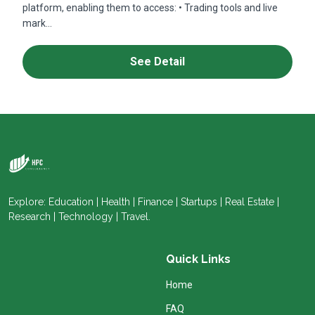
platform, enabling them to access: • Trading tools and live
mark...
See Detail
Explore: Education | Health | Finance | Startups | Real Estate |
Research | Technology | Travel.
Quick Links
Home
FAQ