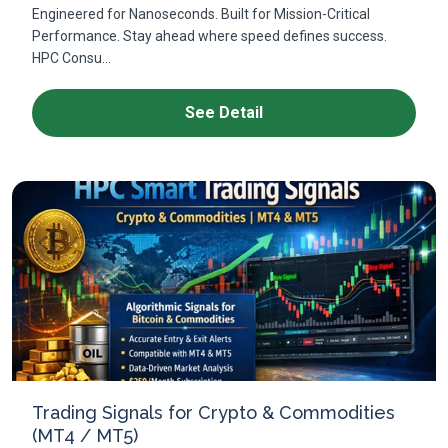
Engineered for Nanoseconds. Built for Mission-Critical
Performance. Stay ahead where speed defines success.
HPC Consu...
See Detail
Trading Signals for Crypto & Commodities
(MT4 / MT5)