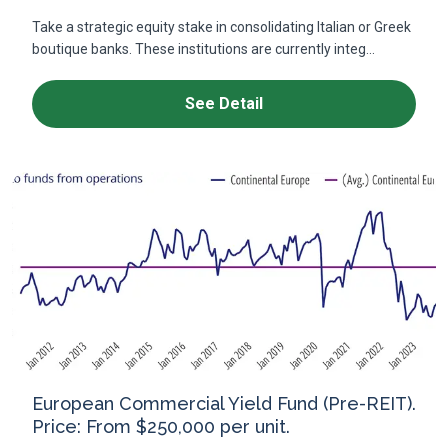
Take a strategic equity stake in consolidating Italian or Greek
boutique banks. These institutions are currently integ...
See Detail
European Commercial Yield Fund (Pre-REIT).
Price: From $250,000 per unit.