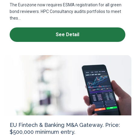
The Eurozone now requires ESMA registration for all green
bond reviewers. HPC Consultancy audits portfolios to meet
thes...
See Detail
EU Fintech & Banking M&A Gateway. Price:
$500,000 minimum entry.