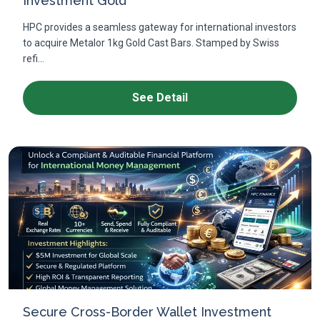
Investment Gold
HPC provides a seamless gateway for international investors
to acquire Metalor 1kg Gold Cast Bars. Stamped by Swiss
refi...
See Detail
Secure Cross-Border Wallet Investment