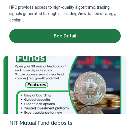
HPC provides access to high-quality algorithmic trading
signals generated through its TradingView-based strategy,
design...
See Detail
NIT Mutual Fund deposits