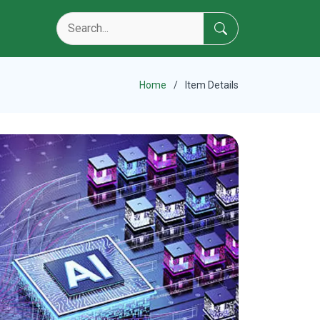
Home
Item Details