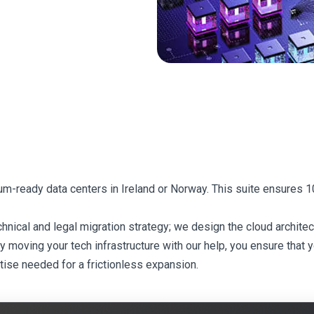
tum-ready data centers in Ireland or Norway. This suite ensures
cal and legal migration strategy; we design the cloud architect
moving your tech infrastructure with our help, you ensure that you
tise needed for a frictionless expansion.