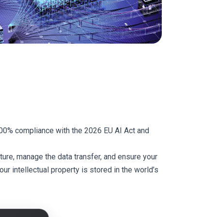
 100% compliance with the 2026 EU AI Act and
ure, manage the data transfer, and ensure your
r intellectual property is stored in the world’s