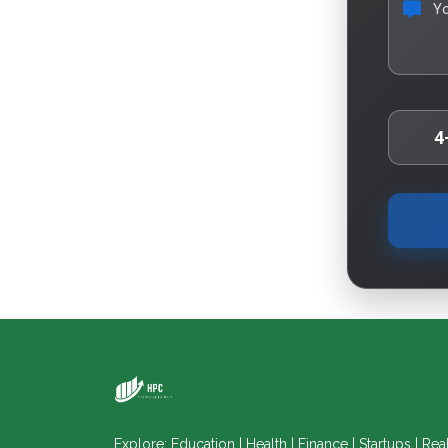
Y
4
Explore: Education | Health | Finance | Startups | Rea