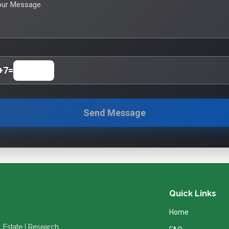
our Message
+
7
=
Send Message
Quick Links
Home
l Estate | Research