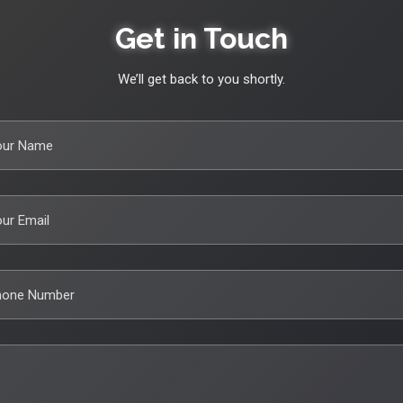
Get in Touch
We’ll get back to you shortly.
our Name
ur Email
hone Number