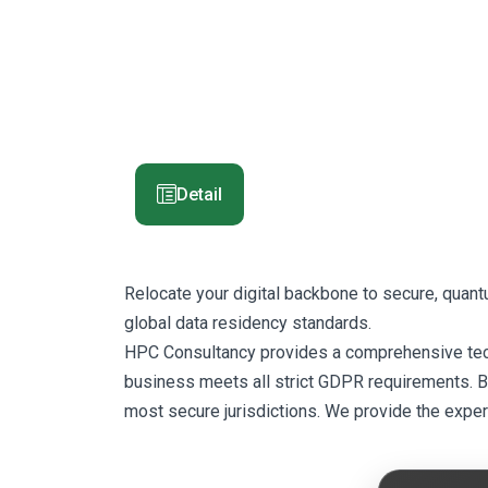
Detail
Relocate your digital backbone to secure, quan
global data residency standards.
HPC Consultancy provides a comprehensive techni
business meets all strict GDPR requirements. By 
most secure jurisdictions. We provide the exper