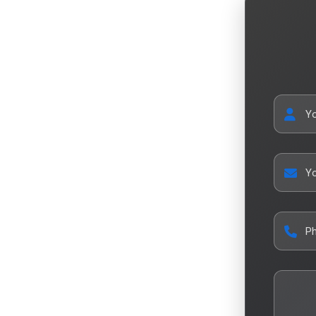
Y
Yo
P