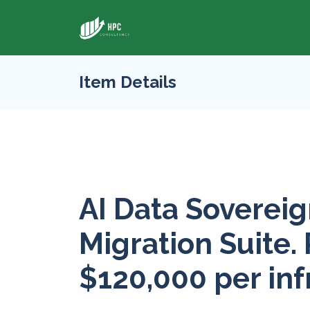
Item Details
AI Data Sovereig
Migration Suite. 
$120,000 per inf