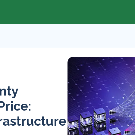
nty
Price:
rastructure