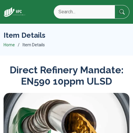
Item Details
Home
Item Details
Direct Refinery Mandate:
EN590 10ppm ULSD