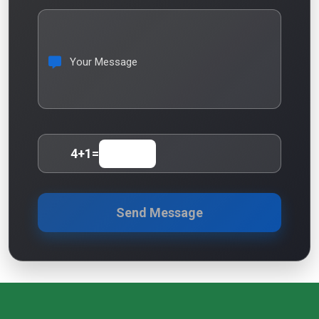
Your Message
4
+
1
=
Send Message