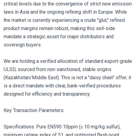
critical levels due to the convergence of strict new emission
laws in Asia and the ongoing refining shift in Europe. While
the market is currently experiencing a crude "glut," refined
product margins remain robust, making this sell-side
mandate a strategic asset for major distributors and
sovereign buyers.
We are holding a verified allocation of standard export-grade
ULSD, sourced from non-sanctioned, stable origins
(Kazakhstan/Middle East). This is not a "daisy chain" offer; it
is a direct mandate with clear, bank-verified procedures
designed for efficiency and transparency.
Key Transaction Parameters:
Specifications: Pure EN590 10ppm (≤ 10 mg/kg sulfur),
minimum cetane index of 51, and optimized flash point.