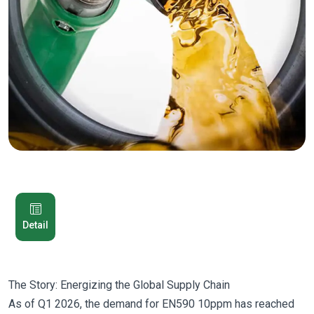
Detail
The Story: Energizing the Global Supply Chain
As of Q1 2026, the demand for EN590 10ppm has reached