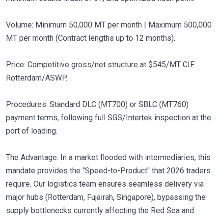
Volume: Minimum 50,000 MT per month | Maximum 500,000
MT per month (Contract lengths up to 12 months).
Price: Competitive gross/net structure at $545/MT CIF
Rotterdam/ASWP.
Procedures: Standard DLC (MT700) or SBLC (MT760)
payment terms, following full SGS/Intertek inspection at the
port of loading.
The Advantage: In a market flooded with intermediaries, this
mandate provides the "Speed-to-Product" that 2026 traders
require. Our logistics team ensures seamless delivery via
major hubs (Rotterdam, Fujairah, Singapore), bypassing the
supply bottlenecks currently affecting the Red Sea and