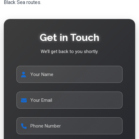
Black Sea routes.
Get in Touch
We’ll get back to you shortly.
Your Name
Your Email
Phone Number