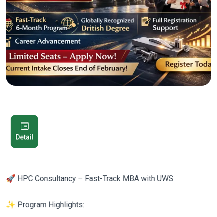
Detail
🚀 HPC Consultancy – Fast-Track MBA with UWS
✨ Program Highlights: