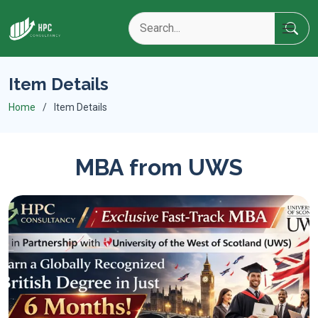
Item Details
Home
Item Details
MBA from UWS