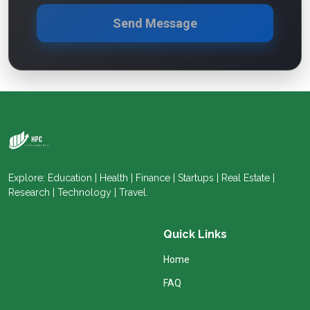
Send Message
Explore: Education | Health | Finance | Startups | Real Estate |
Research | Technology | Travel.
Quick Links
Home
FAQ