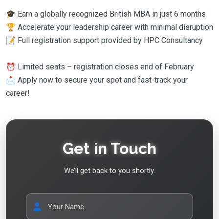
🎓 Earn a globally recognized British MBA in just 6 months
🏆 Accelerate your leadership career with minimal disruption
📝 Full registration support provided by HPC Consultancy
⏰ Limited seats – registration closes end of February
📩 Apply now to secure your spot and fast-track your
career!
Get in Touch
We’ll get back to you shortly.
Your Name