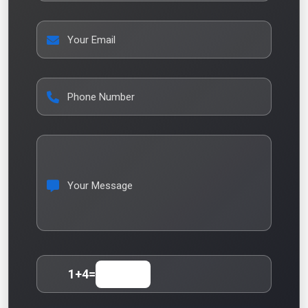
Your Email
Phone Number
Your Message
1
+
4
=