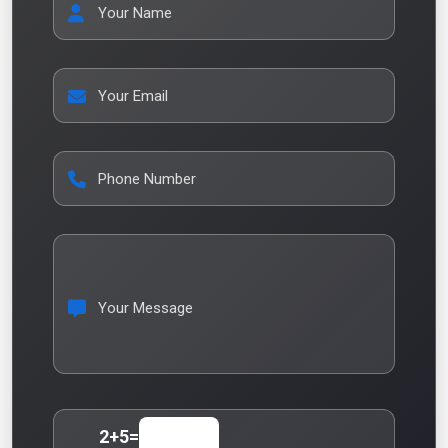
Your Name
Your Email
Phone Number
Your Message
2
+
5
=