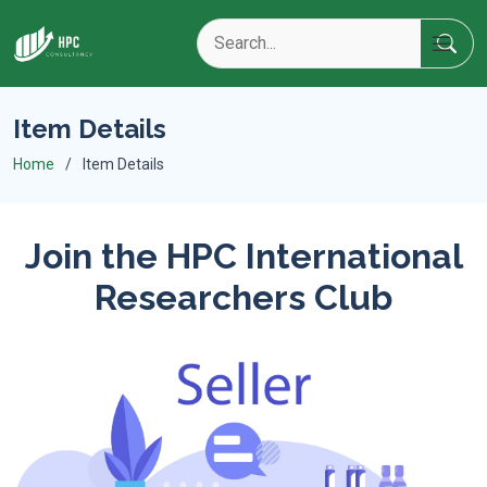
Item Details
Home
Item Details
Join the HPC International
Researchers Club