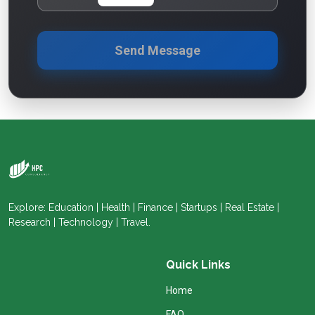
Send Message
Explore: Education | Health | Finance | Startups | Real Estate |
Research | Technology | Travel.
Quick Links
Home
FAQ