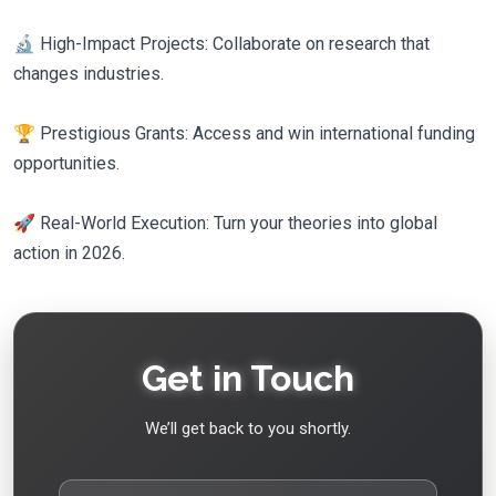
🔬 High-Impact Projects: Collaborate on research that
changes industries.
🏆 Prestigious Grants: Access and win international funding
opportunities.
🚀 Real-World Execution: Turn your theories into global
action in 2026.
Get in Touch
We’ll get back to you shortly.