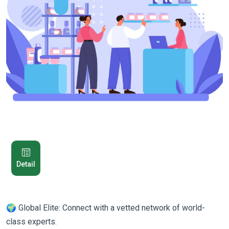
Detail
🌍 Global Elite: Connect with a vetted network of world-
class experts.